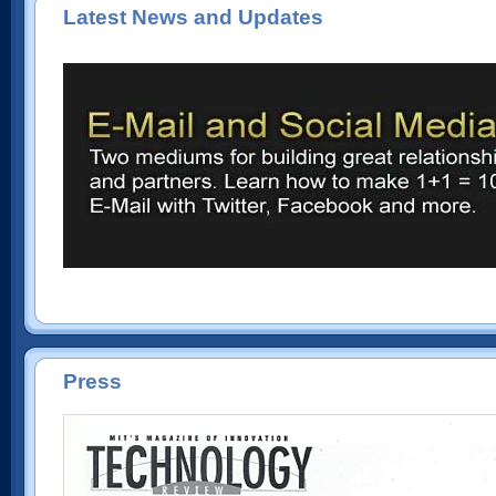
Latest News and Updates
Press