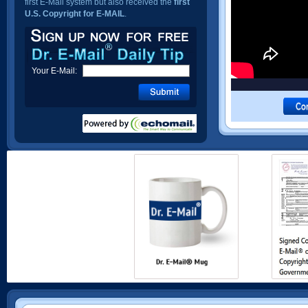
first E-Mail system but also received the
first
U.S. Copyright for E-MAIL
.
Your E-Mail: