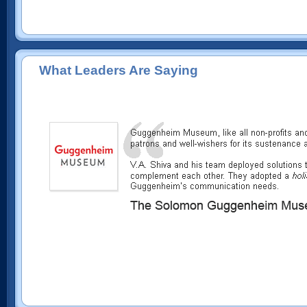
What Leaders Are Saying