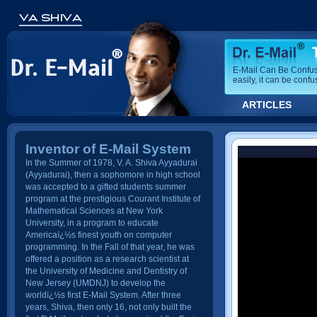
E-Mail Can Be Confusi
easily, it can be confu
ARTICLES
Inventor of E-Mail System
In the Summer of 1978, V. A. Shiva Ayyadurai
(Ayyadurai), then a sophomore in high school
was accepted to a gifted students summer
program at the prestigious Courant Institute of
Mathematical Sciences at New York
University, in a program to educate
Americaï¿½s finest youth on computer
programming. In the Fall of that year, he was
offered a position as a research scientist at
the University of Medicine and Dentistry of
New Jersey (UMDNJ) to develop the
worldï¿½s first E-Mail System. After three
years, Shiva, then only 16, not only built the