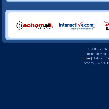
© 2005 - 2026, D
Technology for t
Home
|
History of E
Articles
|
Events
|
B